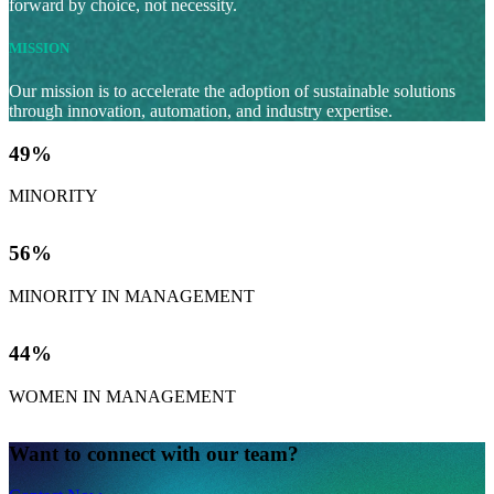
forward by choice, not necessity.
MISSION
Our mission is to accelerate the adoption of sustainable solutions
through innovation, automation, and industry expertise.
49
%
MINORITY
56
%
MINORITY IN MANAGEMENT
44
%
WOMEN IN MANAGEMENT
Want to connect with our team?