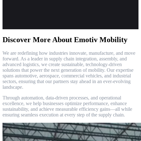
Discover More About Emotiv Mobility
We are redefining how industries innovate, manufacture, and move
forward. As a leader in supply chain integration, assembly, and
advanced logistics, we create sustainable, technology-driven
solutions that power the next generation of mobility. Our expertise
spans automotive, aerospace, commercial vehicles, and industrial
sectors, ensuring that our partners stay ahead in an ever-evolving
landscape.
Through automation, data-driven processes, and operational
excellence, we help businesses optimize performance, enhance
sustainability, and achieve measurable efficiency gains—all while
ensuring seamless execution at every step of the supply chain.