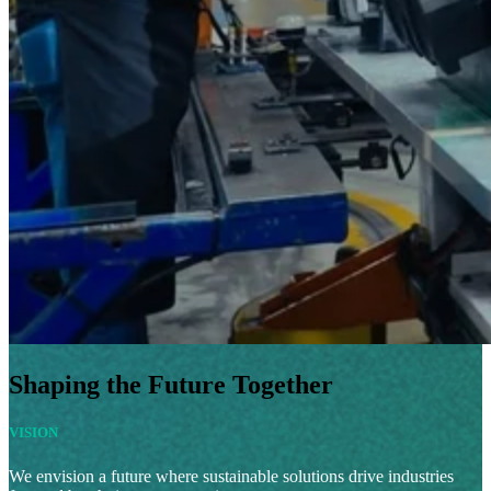
Shaping the Future Together
VISION
We envision a future where sustainable solutions drive industries