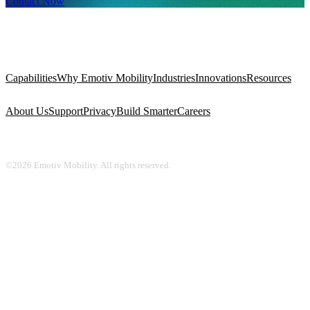
Contact Now
Capabilities
Why Emotiv Mobility
Industries
Innovations
Resources
About Us
Support
Privacy
Build Smarter
Careers
©2026 Emotiv Mobility. All rights reserved.