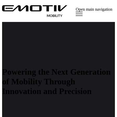
Open main navigation
Powering the Next Generation
of Mobility Through
Innovation and Precision